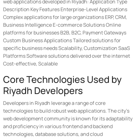
web applications developed in Riyadh: Application Type
Description Key Features Enterprise-Level Applications
Complex applications for large organizations ERP, CRM,
Business Intelligence E-commerce Solutions Online
platforms for businesses B2B, B2C, Payment Gateways
Custom Business Applications Tailored solutions for
specific business needs Scalability, Customization SaaS
Platforms Software solutions delivered over the internet
Cost-effective, Scalable
Core Technologies Used by
Riyadh Developers
Developers in Riyadh leverage a range of core
technologies to build robust web applications. The city's
web development community is known for its adaptability
and proficiency in various frontend and backend
technologies, database solutions, and cloud