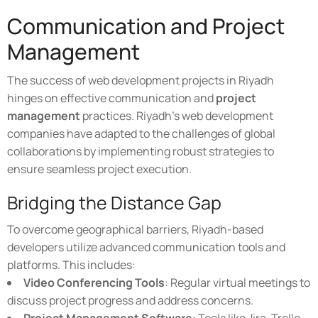
Communication and Project
Management
The success of web development projects in Riyadh
hinges on effective communication and
project
management
practices. Riyadh's web development
companies have adapted to the challenges of global
collaborations by implementing robust strategies to
ensure seamless project execution.
Bridging the Distance Gap
To overcome geographical barriers, Riyadh-based
developers utilize advanced communication tools and
platforms. This includes:
Video Conferencing Tools
: Regular virtual meetings to
discuss project progress and address concerns.