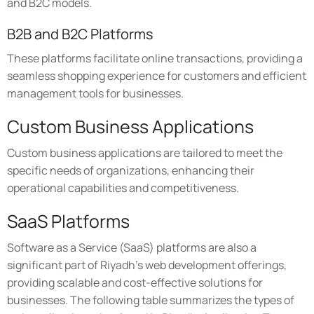
and B2C models.
B2B and B2C Platforms
These platforms facilitate online transactions, providing a
seamless shopping experience for customers and efficient
management tools for businesses.
Custom Business Applications
Custom business applications are tailored to meet the
specific needs of organizations, enhancing their
operational capabilities and competitiveness.
SaaS Platforms
Software as a Service (SaaS) platforms are also a
significant part of Riyadh's web development offerings,
providing scalable and cost-effective solutions for
businesses. The following table summarizes the types of