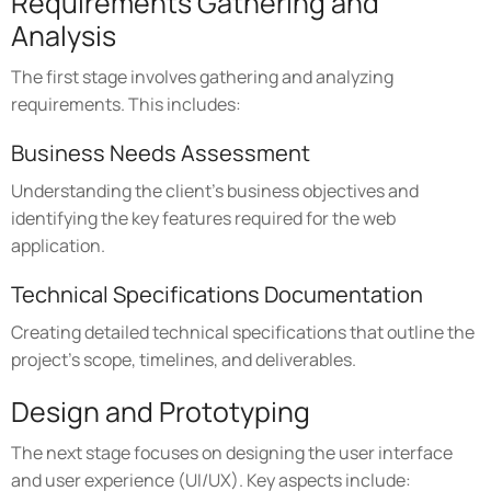
Requirements Gathering and
Analysis
The first stage involves gathering and analyzing
requirements. This includes:
Business Needs Assessment
Understanding the client's business objectives and
identifying the key features required for the web
application.
Technical Specifications Documentation
Creating detailed technical specifications that outline the
project's scope, timelines, and deliverables.
Design and Prototyping
The next stage focuses on designing the user interface
and user experience (UI/UX). Key aspects include: