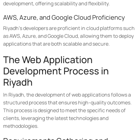
development, offering scalability and flexibility.
AWS, Azure, and Google Cloud Proficiency
Riyadh's developers are proficient in cloud platforms such
as AWS, Azure, and Google Cloud, allowing them to deploy
applications that are both scalable and secure.
The Web Application
Development Process in
Riyadh
In Riyadh, the development of web applications follows a
structured process that ensures high-quality outcomes.
This process is designed to meet the specific needs of
clients, leveraging the latest technologies and
methodologies.