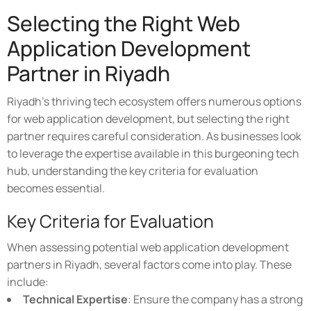
Selecting the Right Web
Application Development
Partner in Riyadh
Riyadh's thriving tech ecosystem offers numerous options
for web application development, but selecting the right
partner requires careful consideration. As businesses look
to leverage the expertise available in this burgeoning tech
hub, understanding the key criteria for evaluation
becomes essential.
Key Criteria for Evaluation
When assessing potential web application development
partners in Riyadh, several factors come into play. These
include:
Technical Expertise
: Ensure the company has a strong