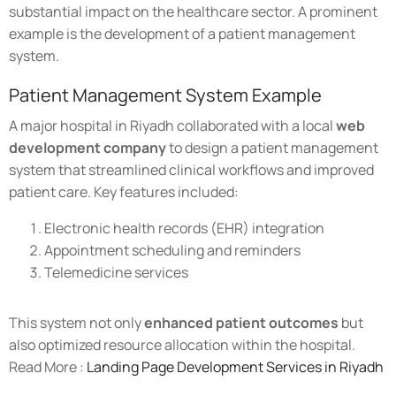
substantial impact on the healthcare sector. A prominent
example is the development of a patient management
system.
Patient Management System Example
A major hospital in Riyadh collaborated with a local
web
development company
to design a patient management
system that streamlined clinical workflows and improved
patient care. Key features included:
Electronic health records (EHR) integration
Appointment scheduling and reminders
Telemedicine services
This system not only
enhanced patient outcomes
but
also optimized resource allocation within the hospital.
Read More :
Landing Page Development Services in Riyadh