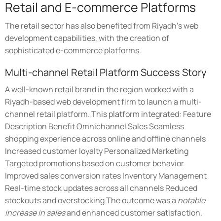
Retail and E-commerce Platforms
The retail sector has also benefited from Riyadh's web
development capabilities, with the creation of
sophisticated e-commerce platforms.
Multi-channel Retail Platform Success Story
A well-known retail brand in the region worked with a
Riyadh-based web development firm to launch a multi-
channel retail platform. This platform integrated: Feature
Description Benefit Omnichannel Sales Seamless
shopping experience across online and offline channels
Increased customer loyalty Personalized Marketing
Targeted promotions based on customer behavior
Improved sales conversion rates Inventory Management
Real-time stock updates across all channels Reduced
stockouts and overstocking The outcome was a
notable
increase in sales
and enhanced customer satisfaction.