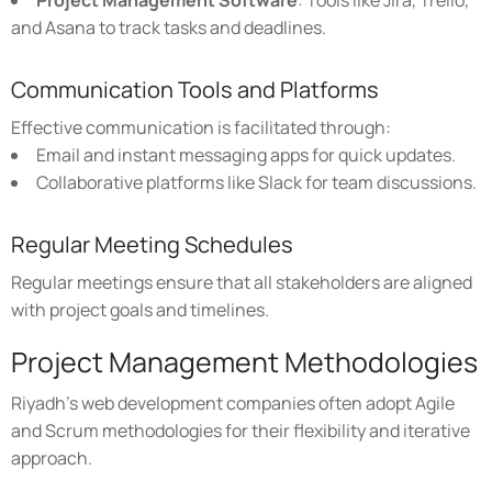
Project Management Software
: Tools like Jira, Trello,
and Asana to track tasks and deadlines.
Communication Tools and Platforms
Effective communication is facilitated through:
Email and instant messaging apps for quick updates.
Collaborative platforms like Slack for team discussions.
Regular Meeting Schedules
Regular meetings ensure that all stakeholders are aligned
with project goals and timelines.
Project Management Methodologies
Riyadh's web development companies often adopt Agile
and Scrum methodologies for their flexibility and iterative
approach.