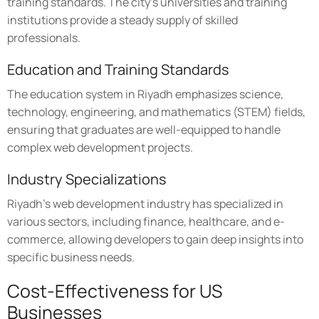
training standards. The city's universities and training
institutions provide a steady supply of skilled
professionals.
Education and Training Standards
The education system in Riyadh emphasizes science,
technology, engineering, and mathematics (STEM) fields,
ensuring that graduates are well-equipped to handle
complex web development projects.
Industry Specializations
Riyadh's web development industry has specialized in
various sectors, including finance, healthcare, and e-
commerce, allowing developers to gain deep insights into
specific business needs.
Cost-Effectiveness for US
Businesses