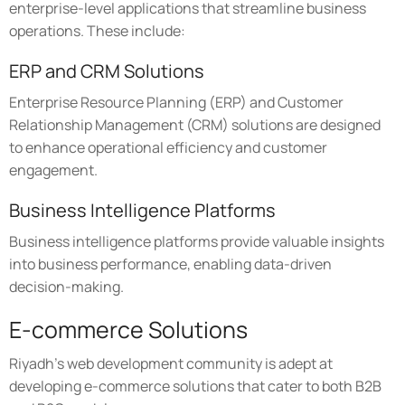
enterprise-level applications that streamline business
operations. These include:
ERP and CRM Solutions
Enterprise Resource Planning (ERP) and Customer
Relationship Management (CRM) solutions are designed
to enhance operational efficiency and customer
engagement.
Business Intelligence Platforms
Business intelligence platforms provide valuable insights
into business performance, enabling data-driven
decision-making.
E-commerce Solutions
Riyadh's web development community is adept at
developing e-commerce solutions that cater to both B2B