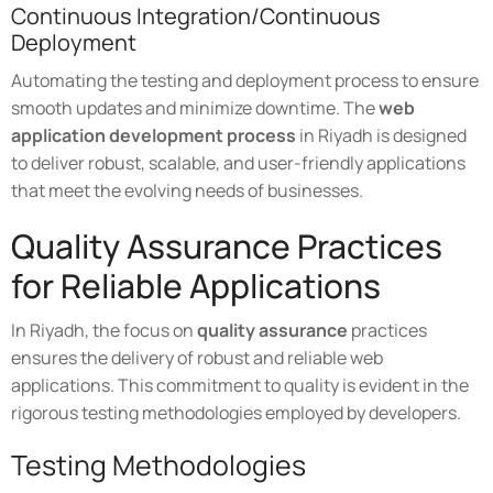
Continuous Integration/Continuous
Deployment
Automating the testing and deployment process to ensure
smooth updates and minimize downtime. The
web
application development process
in Riyadh is designed
to deliver robust, scalable, and user-friendly applications
that meet the evolving needs of businesses.
Quality Assurance Practices
for Reliable Applications
In Riyadh, the focus on
quality assurance
practices
ensures the delivery of robust and reliable web
applications. This commitment to quality is evident in the
rigorous testing methodologies employed by developers.
Testing Methodologies