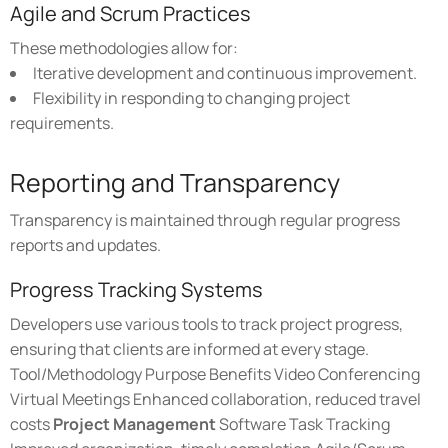
Agile and Scrum Practices
These methodologies allow for:
Iterative development and continuous improvement.
Flexibility in responding to changing project
requirements.
Reporting and Transparency
Transparency is maintained through regular progress
reports and updates.
Progress Tracking Systems
Developers use various tools to track project progress,
ensuring that clients are informed at every stage.
Tool/Methodology Purpose Benefits Video Conferencing
Virtual Meetings Enhanced collaboration, reduced travel
costs
Project Management
Software Task Tracking