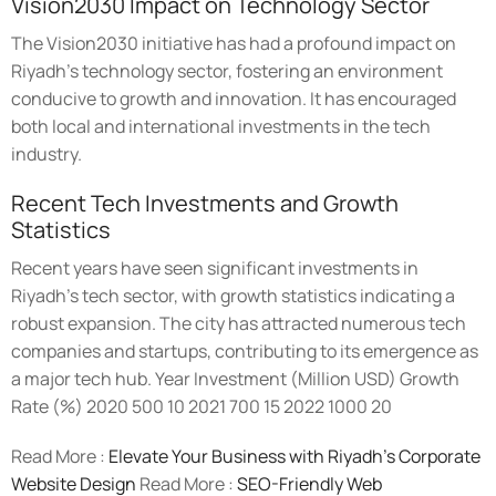
Vision2030 Impact on Technology Sector
The Vision2030 initiative has had a profound impact on
Riyadh's technology sector, fostering an environment
conducive to growth and innovation. It has encouraged
both local and international investments in the tech
industry.
Recent Tech Investments and Growth
Statistics
Recent years have seen significant investments in
Riyadh's tech sector, with growth statistics indicating a
robust expansion. The city has attracted numerous tech
companies and startups, contributing to its emergence as
a major tech hub. Year Investment (Million USD) Growth
Rate (%) 2020 500 10 2021 700 15 2022 1000 20
Read More :
Elevate Your Business with Riyadh’s Corporate
Website Design
Read More :
SEO-Friendly Web