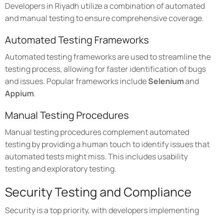
Developers in Riyadh utilize a combination of automated
and manual testing to ensure comprehensive coverage.
Automated Testing Frameworks
Automated testing frameworks are used to streamline the
testing process, allowing for faster identification of bugs
and issues. Popular frameworks include
Selenium
and
Appium
.
Manual Testing Procedures
Manual testing procedures complement automated
testing by providing a human touch to identify issues that
automated tests might miss. This includes usability
testing and exploratory testing.
Security Testing and Compliance
Security is a top priority, with developers implementing