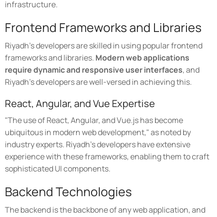
infrastructure.
Frontend Frameworks and Libraries
Riyadh's developers are skilled in using popular frontend
frameworks and libraries.
Modern web applications
require dynamic and responsive user interfaces
, and
Riyadh's developers are well-versed in achieving this.
React, Angular, and Vue Expertise
"The use of React, Angular, and Vue.js has become
ubiquitous in modern web development," as noted by
industry experts. Riyadh's developers have extensive
experience with these frameworks, enabling them to craft
sophisticated UI components.
Backend Technologies
The backend is the backbone of any web application, and