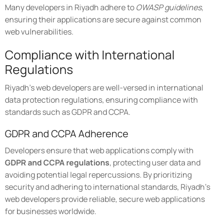
Many developers in Riyadh adhere to
OWASP guidelines
,
ensuring their applications are secure against common
web vulnerabilities.
Compliance with International
Regulations
Riyadh's web developers are well-versed in international
data protection regulations, ensuring compliance with
standards such as GDPR and CCPA.
GDPR and CCPA Adherence
Developers ensure that web applications comply with
GDPR and CCPA regulations
, protecting user data and
avoiding potential legal repercussions. By prioritizing
security and adhering to international standards, Riyadh's
web developers provide reliable, secure web applications
for businesses worldwide.