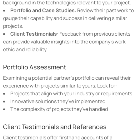
background in the technologies relevant to your project.
Portfolio and Case Studies
: Review their past work to
gauge their capability and success in delivering similar
projects.
Client Testimonials
: Feedback from previous clients
can provide valuable insights into the company's work
ethic and reliability.
Portfolio Assessment
Examining a potential partner's portfolio can reveal their
experience with projects similar to yours. Look for:
Projects that align with your industry or requirements
Innovative solutions they've implemented
The complexity of projects they've handled
Client Testimonials and References
Client testimonials offer firsthand accounts of a