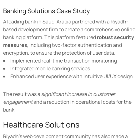
Banking Solutions Case Study
A leading bank in Saudi Arabia partnered with a Riyadh-
based development firm to create a comprehensive online
banking platform. This platform featured
robust security
measures
, including two-factor authentication and
encryption, to ensure the protection of user data.
Implemented real-time transaction monitoring
Integrated mobile banking services
Enhanced user experience with intuitive UI/UX design
The result was a
significant increase in customer
engagement
and a reduction in operational costs for the
bank.
Healthcare Solutions
Riyadh's web development community has also made a