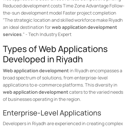
Reduced development costs Time Zone Advantage Follow-
the-sun development model Faster project completion
"The strategic location and skilled workforce make Riyadh
an ideal destination for
web application development
services
." - Tech Industry Expert
Types of Web Applications
Developed in Riyadh
Web application development
in Riyadh encompasses a
broad spectrum of solutions, from enterprise-level
applications to e-commerce platforms. This diversity in
web application development
caters to the varied needs
of businesses operating in the region.
Enterprise-Level Applications
Developers in Riyadh are experienced in creating complex