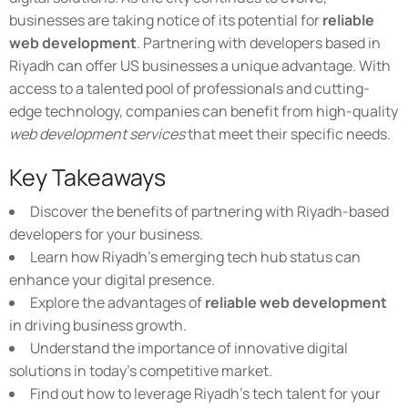
businesses are taking notice of its potential for
reliable
web development
. Partnering with developers based in
Riyadh can offer US businesses a unique advantage. With
access to a talented pool of professionals and cutting-
edge technology, companies can benefit from high-quality
web development services
that meet their specific needs.
Key Takeaways
Discover the benefits of partnering with Riyadh-based
developers for your business.
Learn how Riyadh's emerging tech hub status can
enhance your digital presence.
Explore the advantages of
reliable web development
in driving business growth.
Understand the importance of innovative digital
solutions in today's competitive market.
Find out how to leverage Riyadh's tech talent for your