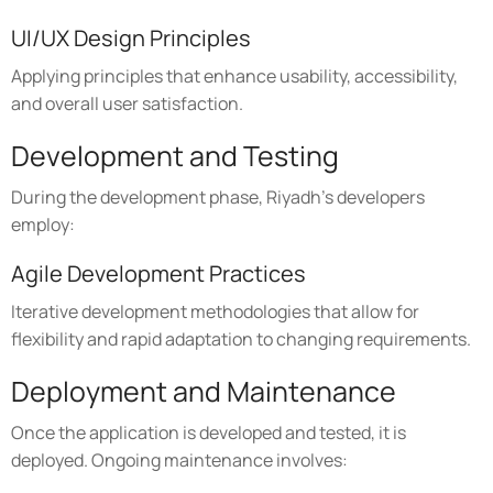
UI/UX Design Principles
Applying principles that enhance usability, accessibility,
and overall user satisfaction.
Development and Testing
During the development phase, Riyadh's developers
employ:
Agile Development Practices
Iterative development methodologies that allow for
flexibility and rapid adaptation to changing requirements.
Deployment and Maintenance
Once the application is developed and tested, it is
deployed. Ongoing maintenance involves: