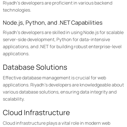
Riyadh's developers are proficient in various backend
technologies.
Node.js, Python, and .NET Capabilities
Riyadh's developers are skilled in using Node.js for scalable
server-side development, Python for data-intensive
applications, and .NET for building robust enterprise-level
applications.
Database Solutions
Effective database management is crucial for web
applications. Riyadh's developers are knowledgeable about
various database solutions, ensuring data integrity and
scalability.
Cloud Infrastructure
Cloud infrastructure plays a vital role in modern web