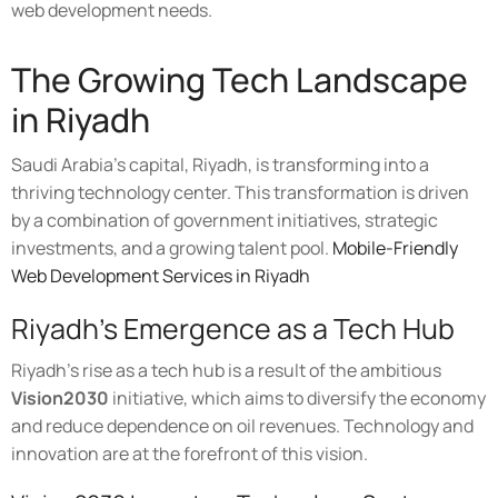
web development needs.
The Growing Tech Landscape
in Riyadh
Saudi Arabia's capital, Riyadh, is transforming into a
thriving technology center. This transformation is driven
by a combination of government initiatives, strategic
investments, and a growing talent pool.
Mobile-Friendly
Web Development Services in Riyadh
Riyadh's Emergence as a Tech Hub
Riyadh's rise as a tech hub is a result of the ambitious
Vision2030
initiative, which aims to diversify the economy
and reduce dependence on oil revenues. Technology and
innovation are at the forefront of this vision.