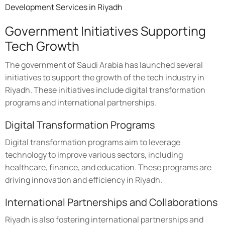
Development Services in Riyadh
Government Initiatives Supporting
Tech Growth
The government of Saudi Arabia has launched several
initiatives to support the growth of the tech industry in
Riyadh. These initiatives include digital transformation
programs and international partnerships.
Digital Transformation Programs
Digital transformation programs aim to leverage
technology to improve various sectors, including
healthcare, finance, and education. These programs are
driving innovation and efficiency in Riyadh.
International Partnerships and Collaborations
Riyadh is also fostering international partnerships and