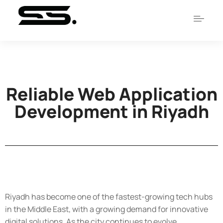
Reliable Web Application
Development in Riyadh
Riyadh has become one of the fastest-growing tech hubs
in the Middle East, with a growing demand for innovative
digital solutions. As the city continues to evolve,