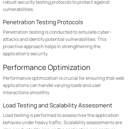
robust security testing protocols to protect against
vulnerabilities.
Penetration Testing Protocols
Penetration testing is conducted to simulate cyber-
attacks and identify potential vulnerabilities. This
proactive approach helps in strengthening the
application's security.
Performance Optimization
Performance optimization is crucial for ensuring that web
applications can handle varying loads and user
interactions smoothly.
Load Testing and Scalability Assessment
Load testing is performed to assess how the application
behaves under heavy traffic. Scalability assessments are