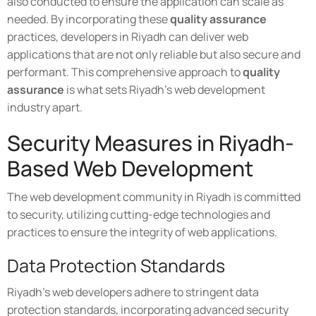
also conducted to ensure the application can scale as
needed. By incorporating these
quality assurance
practices, developers in Riyadh can deliver web
applications that are not only reliable but also secure and
performant. This comprehensive approach to
quality
assurance
is what sets Riyadh's web development
industry apart.
Security Measures in Riyadh-
Based Web Development
The web development community in Riyadh is committed
to security, utilizing cutting-edge technologies and
practices to ensure the integrity of web applications.
Data Protection Standards
Riyadh's web developers adhere to stringent data
protection standards, incorporating advanced security