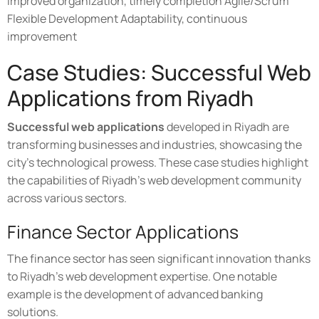
Improved organization, timely completion Agile/Scrum
Flexible Development Adaptability, continuous
improvement
Case Studies: Successful Web
Applications from Riyadh
Successful web applications
developed in Riyadh are
transforming businesses and industries, showcasing the
city's technological prowess. These case studies highlight
the capabilities of Riyadh's web development community
across various sectors.
Finance Sector Applications
The finance sector has seen significant innovation thanks
to Riyadh's web development expertise. One notable
example is the development of advanced banking
solutions.