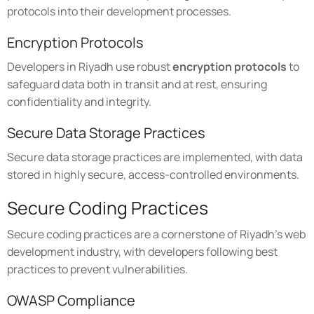
protocols into their development processes.
Encryption Protocols
Developers in Riyadh use robust
encryption protocols
to
safeguard data both in transit and at rest, ensuring
confidentiality and integrity.
Secure Data Storage Practices
Secure data storage practices are implemented, with data
stored in highly secure, access-controlled environments.
Secure Coding Practices
Secure coding practices are a cornerstone of Riyadh's web
development industry, with developers following best
practices to prevent vulnerabilities.
OWASP Compliance