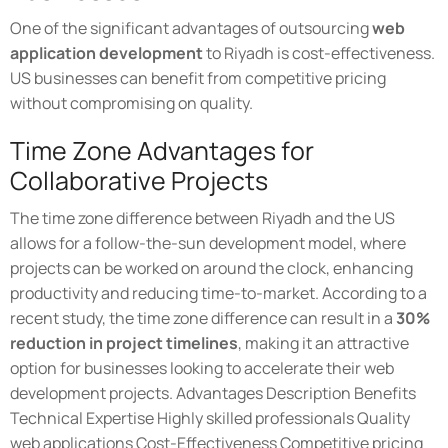
One of the significant advantages of outsourcing
web
application development
to Riyadh is cost-effectiveness.
US businesses can benefit from competitive pricing
without compromising on quality.
Time Zone Advantages for
Collaborative Projects
The time zone difference between Riyadh and the US
allows for a follow-the-sun development model, where
projects can be worked on around the clock, enhancing
productivity and reducing time-to-market. According to a
recent study, the time zone difference can result in a
30%
reduction in project timelines
, making it an attractive
option for businesses looking to accelerate their web
development projects. Advantages Description Benefits
Technical Expertise Highly skilled professionals Quality
web applications Cost-Effectiveness Competitive pricing