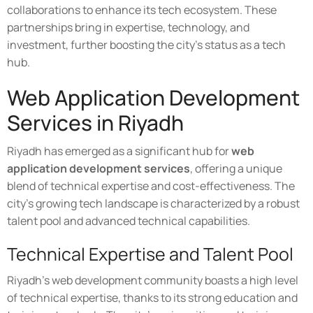
collaborations to enhance its tech ecosystem. These
partnerships bring in expertise, technology, and
investment, further boosting the city's status as a tech
hub.
Web Application Development
Services in Riyadh
Riyadh has emerged as a significant hub for
web
application development services
, offering a unique
blend of technical expertise and cost-effectiveness. The
city's growing tech landscape is characterized by a robust
talent pool and advanced technical capabilities.
Technical Expertise and Talent Pool
Riyadh's web development community boasts a high level
of technical expertise, thanks to its strong education and