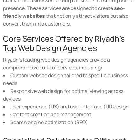
crucial for businesses looking to establish a strong online
presence. These services are designed to create
seo-
friendly websites
that not only attract visitors but also
convert them into customers.
Core Services Offered by Riyadh's
Top Web Design Agencies
Riyadh's leading web design agencies provide a
comprehensive suite of services, including:
Custom website design tailored to specific business
needs
Responsive web design for optimal viewing across
devices
User experience (UX) and user interface (UI) design
Content creation and management
Search engine optimization (SEO)