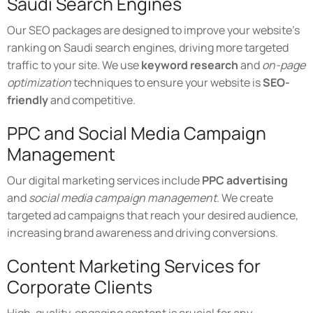
Saudi Search Engines
Our SEO packages are designed to improve your website's
ranking on Saudi search engines, driving more targeted
traffic to your site. We use
keyword research
and
on-page
optimization
techniques to ensure your website is
SEO-
friendly
and competitive.
PPC and Social Media Campaign
Management
Our digital marketing services include
PPC advertising
and
social media campaign management
. We create
targeted ad campaigns that reach your desired audience,
increasing brand awareness and driving conversions.
Content Marketing Services for
Corporate Clients