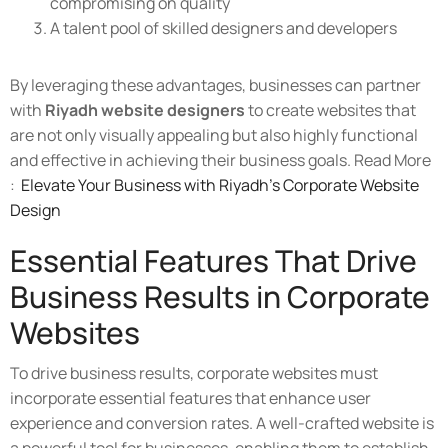
compromising on quality
A talent pool of skilled designers and developers
By leveraging these advantages, businesses can partner
with
Riyadh website designers
to create websites that
are not only visually appealing but also highly functional
and effective in achieving their business goals. Read More
:
Elevate Your Business with Riyadh’s Corporate Website
Design
Essential Features That Drive
Business Results in Corporate
Websites
To drive business results, corporate websites must
incorporate essential features that enhance user
experience and conversion rates. A well-crafted website is