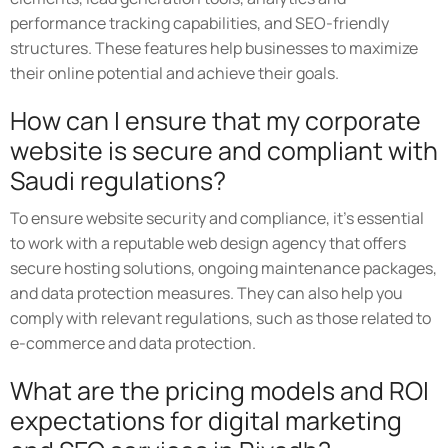
performance tracking capabilities, and SEO-friendly
structures. These features help businesses to maximize
their online potential and achieve their goals.
How can I ensure that my corporate
website is secure and compliant with
Saudi regulations?
To ensure website security and compliance, it's essential
to work with a reputable web design agency that offers
secure hosting solutions, ongoing maintenance packages,
and data protection measures. They can also help you
comply with relevant regulations, such as those related to
e-commerce and data protection.
What are the pricing models and ROI
expectations for digital marketing