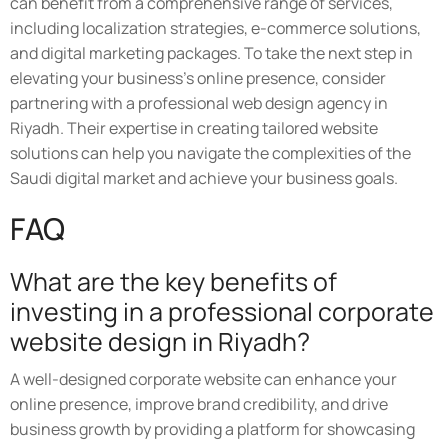
can benefit from a comprehensive range of services,
including localization strategies, e-commerce solutions,
and digital marketing packages. To take the next step in
elevating your business's online presence, consider
partnering with a professional web design agency in
Riyadh. Their expertise in creating tailored website
solutions can help you navigate the complexities of the
Saudi digital market and achieve your business goals.
FAQ
What are the key benefits of
investing in a professional corporate
website design in Riyadh?
A well-designed corporate website can enhance your
online presence, improve brand credibility, and drive
business growth by providing a platform for showcasing