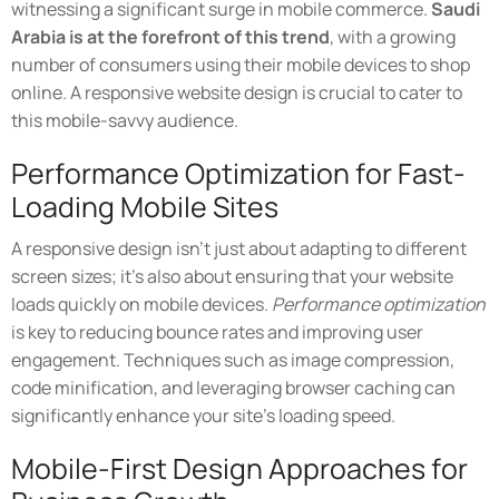
witnessing a significant surge in mobile commerce.
Saudi
Arabia is at the forefront of this trend
, with a growing
number of consumers using their mobile devices to shop
online. A responsive website design is crucial to cater to
this mobile-savvy audience.
Performance Optimization for Fast-
Loading Mobile Sites
A responsive design isn't just about adapting to different
screen sizes; it's also about ensuring that your website
loads quickly on mobile devices.
Performance optimization
is key to reducing bounce rates and improving user
engagement. Techniques such as image compression,
code minification, and leveraging browser caching can
significantly enhance your site's loading speed.
Mobile-First Design Approaches for