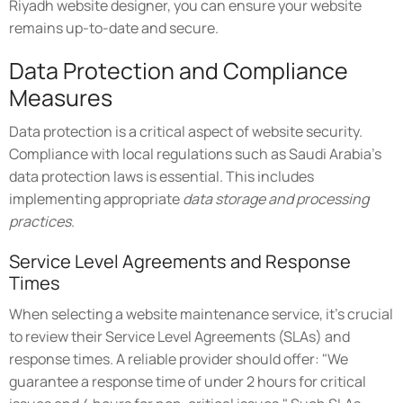
Riyadh website designer, you can ensure your website
remains up-to-date and secure.
Data Protection and Compliance
Measures
Data protection is a critical aspect of website security.
Compliance with local regulations such as Saudi Arabia's
data protection laws is essential. This includes
implementing appropriate
data storage and processing
practices
.
Service Level Agreements and Response
Times
When selecting a website maintenance service, it's crucial
to review their Service Level Agreements (SLAs) and
response times. A reliable provider should offer: "We
guarantee a response time of under 2 hours for critical