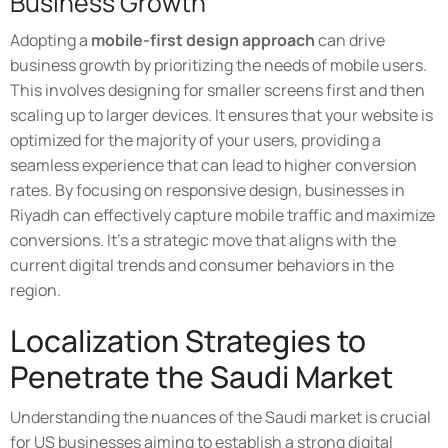
Business Growth
Adopting a
mobile-first design approach
can drive
business growth by prioritizing the needs of mobile users.
This involves designing for smaller screens first and then
scaling up to larger devices. It ensures that your website is
optimized for the majority of your users, providing a
seamless experience that can lead to higher conversion
rates. By focusing on responsive design, businesses in
Riyadh can effectively capture mobile traffic and maximize
conversions. It's a strategic move that aligns with the
current digital trends and consumer behaviors in the
region.
Localization Strategies to
Penetrate the Saudi Market
Understanding the nuances of the Saudi market is crucial
for US businesses aiming to establish a strong digital