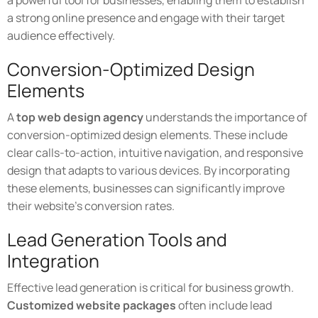
a powerful tool for businesses, enabling them to establish
a strong online presence and engage with their target
audience effectively.
Conversion-Optimized Design
Elements
A
top web design agency
understands the importance of
conversion-optimized design elements. These include
clear calls-to-action, intuitive navigation, and responsive
design that adapts to various devices. By incorporating
these elements, businesses can significantly improve
their website's conversion rates.
Lead Generation Tools and
Integration
Effective lead generation is critical for business growth.
Customized website packages
often include lead