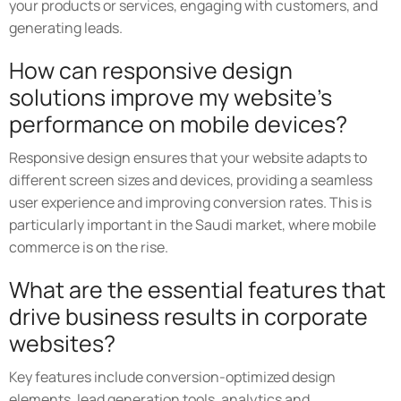
your products or services, engaging with customers, and
generating leads.
How can responsive design
solutions improve my website's
performance on mobile devices?
Responsive design ensures that your website adapts to
different screen sizes and devices, providing a seamless
user experience and improving conversion rates. This is
particularly important in the Saudi market, where mobile
commerce is on the rise.
What are the essential features that
drive business results in corporate
websites?
Key features include conversion-optimized design
elements, lead generation tools, analytics and