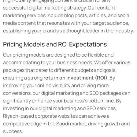
High-quality, engaging content is crucial for any
successful digital marketing strategy. Our content
marketing services include blog posts, articles, and social
media content that resonates with your target audience,
establishing your brand as a thought leader in the industry.
Pricing Models and ROI Expectations
Our pricing models are designed to be flexible and
accommodating to your business needs. We offer various
packages that cater to different budgets and goals,
ensuring a strong
return on investment (ROI)
. By
improving your online visibility and driving more
conversions, our digital marketing and SEO packages can
significantly enhance your business's bottom line. By
investing in our digital marketing and SEO services,
Riyadh-based corporate websites can achieve a
competitive edge in the Saudi market, driving growth and
success.