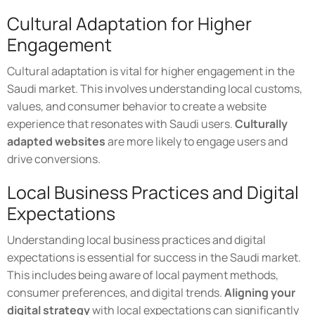
Cultural Adaptation for Higher
Engagement
Cultural adaptation is vital for higher engagement in the
Saudi market. This involves understanding local customs,
values, and consumer behavior to create a website
experience that resonates with Saudi users.
Culturally
adapted websites
are more likely to engage users and
drive conversions.
Local Business Practices and Digital
Expectations
Understanding local business practices and digital
expectations is essential for success in the Saudi market.
This includes being aware of local payment methods,
consumer preferences, and digital trends.
Aligning your
digital strategy
with local expectations can significantly