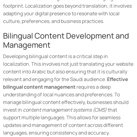
footprint. Localization goes beyond translation; it involves
adapting your digital presence to resonate with local
culture, preferences, and business practices.
Bilingual Content Development and
Management
Developing bilingual content is a critical step in
localization. This involves not just translating your website
content into Arabic but also ensuring that it is culturally
relevant and engaging for the Saudi audience.
Effective
bilingual content management
requires a deep
understanding of local nuances and preferences. To
manage bilingual content effectively, businesses should
invest in
content management systems (CMS)
that
support multiple languages. This allows for seamless
updates and management of content across different
languages, ensuring consistency and accuracy.