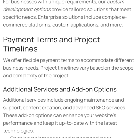
For businesses with unique requirements, our
custom
development options
provide tailored solutions that meet
specific needs. Enterprise solutions include complex e-
commerce platforms, custom applications, and more.
Payment Terms and Project
Timelines
We offer flexible payment terms to accommodate different
business needs. Project timelines vary based on the scope
and complexity of the project.
Additional Services and Add-on Options
Additional services include ongoing maintenance and
support, content creation, and advanced SEO services.
These add-on options can enhance your website's
performance and keep it up-to-date with the latest
technologies.