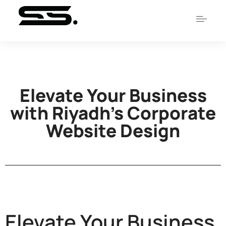
Elevate Your Business
with Riyadh’s Corporate
Website Design
Elevate Your Business