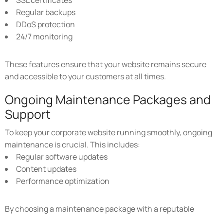
SSL certificates
Regular backups
DDoS protection
24/7 monitoring
These features ensure that your website remains secure
and accessible to your customers at all times.
Ongoing Maintenance Packages and
Support
To keep your corporate website running smoothly, ongoing
maintenance is crucial. This includes:
Regular software updates
Content updates
Performance optimization
By choosing a maintenance package with a reputable