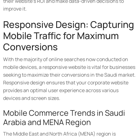
their website's ROI and make data-driven decisions to
improve it.
Responsive Design: Capturing
Mobile Traffic for Maximum
Conversions
With the majority of online searches now conducted on
mobile devices, a responsive website is vital for businesses
seeking to maximize their conversions in the Saudi market.
Responsive design ensures that your corporate website
provides an optimal user experience across various
devices and screen sizes.
Mobile Commerce Trends in Saudi
Arabia and MENA Region
The Middle East and North Africa (MENA) region is