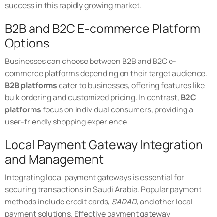
success in this rapidly growing market.
B2B and B2C E-commerce Platform
Options
Businesses can choose between B2B and B2C e-
commerce platforms depending on their target audience.
B2B platforms
cater to businesses, offering features like
bulk ordering and customized pricing. In contrast,
B2C
platforms
focus on individual consumers, providing a
user-friendly shopping experience.
Local Payment Gateway Integration
and Management
Integrating local payment gateways is essential for
securing transactions in Saudi Arabia. Popular payment
methods include credit cards,
SADAD
, and other local
payment solutions. Effective payment gateway