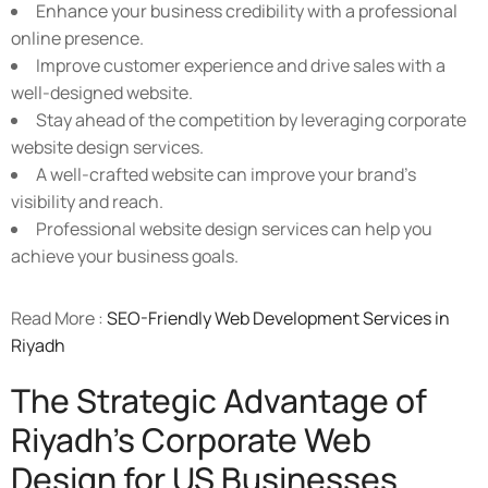
Enhance your business credibility with a professional
online presence.
Improve customer experience and drive sales with a
well-designed website.
Stay ahead of the competition by leveraging corporate
website design services.
A well-crafted website can improve your brand's
visibility and reach.
Professional website design services can help you
achieve your business goals.
Read More :
SEO-Friendly Web Development Services in
Riyadh
The Strategic Advantage of
Riyadh's Corporate Web
Design for US Businesses