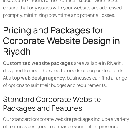
issues and 4 hours for non-critical issues." Such SLAs
ensure that any issues with your website are addressed
promptly, minimizing downtime and potential losses.
Pricing and Packages for
Corporate Website Design in
Riyadh
Customized website packages
are available in Riyadh,
designed to meet the specific needs of corporate clients.
At a
top web design agency
, businesses can find a range
of options to suit their budget and requirements.
Standard Corporate Website
Packages and Features
Our standard corporate website packages include a variety
of features designed to enhance your online presence.