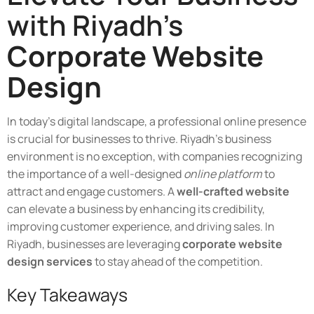
with Riyadh's
Corporate Website
Design
In today's digital landscape, a professional online presence
is crucial for businesses to thrive. Riyadh's business
environment is no exception, with companies recognizing
the importance of a well-designed
online platform
to
attract and engage customers. A
well-crafted website
can elevate a business by enhancing its credibility,
improving customer experience, and driving sales. In
Riyadh, businesses are leveraging
corporate website
design services
to stay ahead of the competition.
Key Takeaways