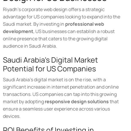
Riyadh's corporate web design offers a strategic
advantage for US companies looking to expand into the
Saudi market. By investing in
professional web
development
, US businesses can establish a robust
online presence that caters to the growing digital
audience in Saudi Arabia.
Saudi Arabia's Digital Market
Potential for US Companies
Saudi Arabia's digital market is on the rise, with a
significant increase in internet penetration and online
transactions. US companies can tap into this growing
market by adopting
responsive design solutions
that
ensure a seamless user experience across various
devices.
ROI Benefits of Investing in