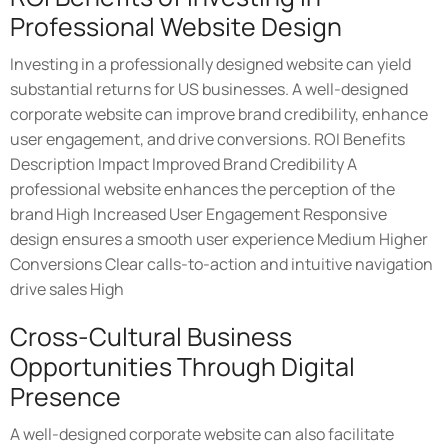
Professional Website Design
Investing in a professionally designed website can yield
substantial returns for US businesses. A well-designed
corporate website can improve brand credibility, enhance
user engagement, and drive conversions. ROI Benefits
Description Impact Improved Brand Credibility A
professional website enhances the perception of the
brand High Increased User Engagement Responsive
design ensures a smooth user experience Medium Higher
Conversions Clear calls-to-action and intuitive navigation
drive sales High
Cross-Cultural Business
Opportunities Through Digital
Presence
A well-designed corporate website can also facilitate