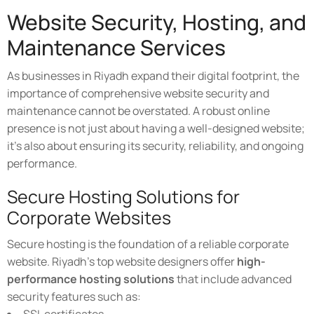
Website Security, Hosting, and
Maintenance Services
As businesses in Riyadh expand their digital footprint, the
importance of comprehensive website security and
maintenance cannot be overstated. A robust online
presence is not just about having a well-designed website;
it's also about ensuring its security, reliability, and ongoing
performance.
Secure Hosting Solutions for
Corporate Websites
Secure hosting is the foundation of a reliable corporate
website. Riyadh's top website designers offer
high-
performance hosting solutions
that include advanced
security features such as: