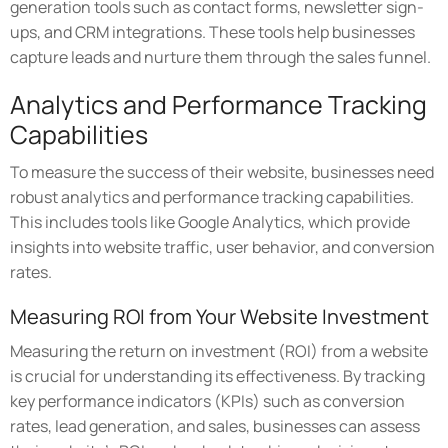
generation tools such as contact forms, newsletter sign-
ups, and CRM integrations. These tools help businesses
capture leads and nurture them through the sales funnel.
Analytics and Performance Tracking
Capabilities
To measure the success of their website, businesses need
robust analytics and performance tracking capabilities.
This includes tools like Google Analytics, which provide
insights into website traffic, user behavior, and conversion
rates.
Measuring ROI from Your Website Investment
Measuring the return on investment (ROI) from a website
is crucial for understanding its effectiveness. By tracking
key performance indicators (KPIs) such as conversion
rates, lead generation, and sales, businesses can assess