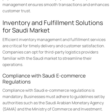
management ensures smooth transactions and enhances
customer trust.
Inventory and Fulfillment Solutions
for Saudi Market
Efficient inventory management and fulfillment services
are critical for timely delivery and customer satisfaction.
Companies can opt for third-party logistics providers
familiar with the Saudi market to streamline their
operations.
Compliance with Saudi E-commerce
Regulations
Compliance with Saudi e-commerce regulations is
mandatory. Businesses must adhere to guidelines set by
authorities such as the Saudi Arabian Monetary Agency
(SAMA) and the Ministry of Commerce and Investment.