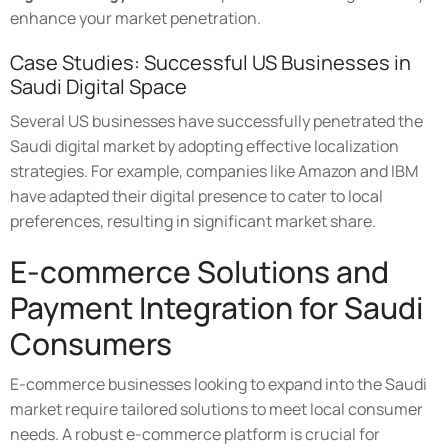
enhance your market penetration.
Case Studies: Successful US Businesses in
Saudi Digital Space
Several US businesses have successfully penetrated the
Saudi digital market by adopting effective localization
strategies. For example, companies like Amazon and IBM
have adapted their digital presence to cater to local
preferences, resulting in significant market share.
E-commerce Solutions and
Payment Integration for Saudi
Consumers
E-commerce businesses looking to expand into the Saudi
market require tailored solutions to meet local consumer
needs. A robust e-commerce platform is crucial for