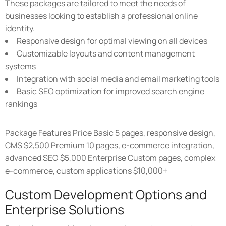
These packages are tailored to meet the needs of
businesses looking to establish a professional online
identity.
Responsive design for optimal viewing on all devices
Customizable layouts and content management
systems
Integration with social media and email marketing tools
Basic SEO optimization for improved search engine
rankings
Package Features Price Basic 5 pages, responsive design,
CMS $2,500 Premium 10 pages, e-commerce integration,
advanced SEO $5,000 Enterprise Custom pages, complex
e-commerce, custom applications $10,000+
Custom Development Options and
Enterprise Solutions