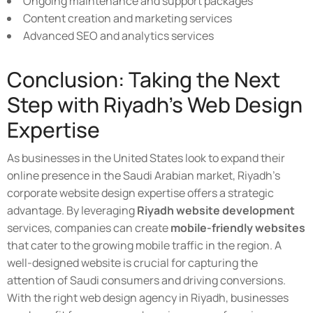
Ongoing maintenance and support packages
Content creation and marketing services
Advanced SEO and analytics services
Conclusion: Taking the Next
Step with Riyadh's Web Design
Expertise
As businesses in the United States look to expand their
online presence in the Saudi Arabian market, Riyadh's
corporate website design expertise offers a strategic
advantage. By leveraging
Riyadh website development
services, companies can create
mobile-friendly websites
that cater to the growing mobile traffic in the region. A
well-designed website is crucial for capturing the
attention of Saudi consumers and driving conversions.
With the right web design agency in Riyadh, businesses