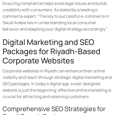
Ensuring compliance helps avoid legal issues and builds
credibility with consumers. As stated by a leading e-
commerce expert, "The key to successful e-commerce in
Saudi Arabia lies in understanding local consumer
behavior and adapting your digital strategy accordingly."
Digital Marketing and SEO
Packages for Riyadh-Based
Corporate Websites
Corporate websites in Riyadh can enhance their online
visibility and reach through strategic digital marketing and
SEO packages. In today's digital age, a well-designed
website is just the beginning; effective online marketing is
crucial for attracting and retaining customers.
Comprehensive SEO Strategies for