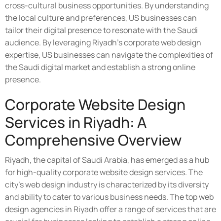
cross-cultural business opportunities. By understanding
the local culture and preferences, US businesses can
tailor their digital presence to resonate with the Saudi
audience. By leveraging Riyadh's corporate web design
expertise, US businesses can navigate the complexities of
the Saudi digital market and establish a strong online
presence.
Corporate Website Design
Services in Riyadh: A
Comprehensive Overview
Riyadh, the capital of Saudi Arabia, has emerged as a hub
for high-quality corporate website design services. The
city's web design industry is characterized by its diversity
and ability to cater to various business needs. The top web
design agencies in Riyadh offer a range of services that are