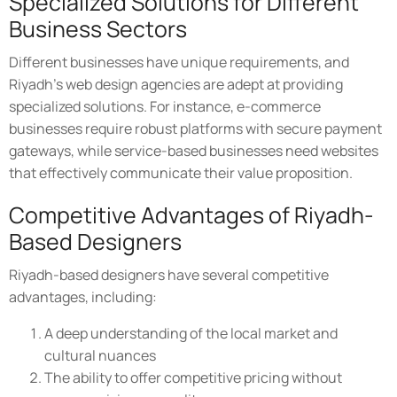
Specialized Solutions for Different
Business Sectors
Different businesses have unique requirements, and
Riyadh's web design agencies are adept at providing
specialized solutions. For instance, e-commerce
businesses require robust platforms with secure payment
gateways, while service-based businesses need websites
that effectively communicate their value proposition.
Competitive Advantages of Riyadh-
Based Designers
Riyadh-based designers have several competitive
advantages, including:
A deep understanding of the local market and
cultural nuances
The ability to offer competitive pricing without