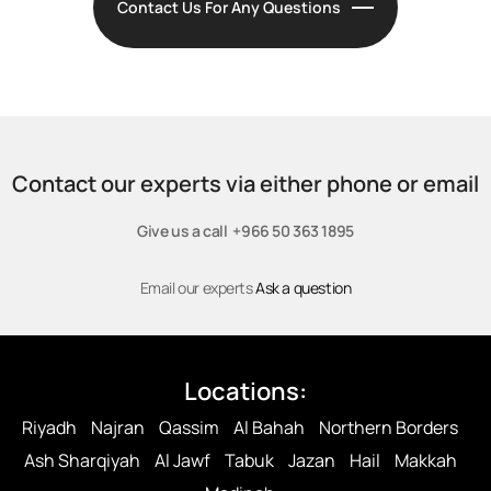
Contact Us For Any Questions
Contact our experts via either phone or email
Give us a call +966 50 363 1895
Email our experts
Ask a question
Locations:
Riyadh
Najran
Qassim
Al Bahah
Northern Borders
Ash Sharqiyah
Al Jawf
Tabuk
Jazan
Hail
Makkah