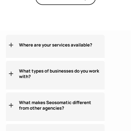
Where are your services available?
What types of businesses do you work
with?
What makes Seosomatic different
from other agencies?