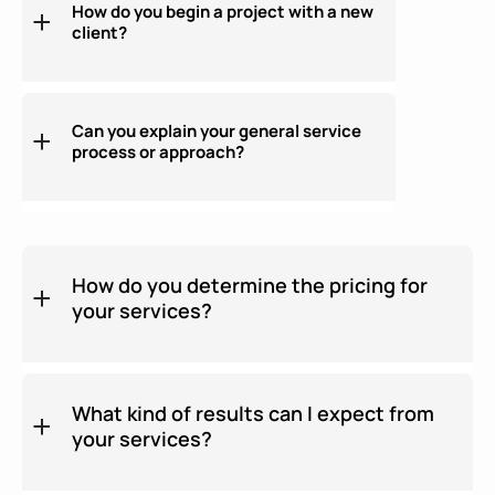
How do you begin a project with a new
client?
Can you explain your general service
process or approach?
How do you determine the pricing for
your services?
What kind of results can I expect from
your services?