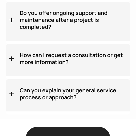
Do you offer ongoing support and
maintenance after a project is
completed?
How can I request a consultation or get
more information?
Can you explain your general service
process or approach?