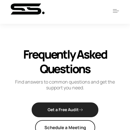
Frequently
Asked
Questions
Find answers to common questions and get the
support you need.
Get a Free Audit
Schedule a Meeting