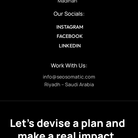
Madinah
Our Socials:
INSTAGRAM
FACEBOOK
LINKEDIN
Work With Us:
info@seosomatic.com
Riyadh – Saudi Arabia
Let’s devise a plan and
make a real impact.