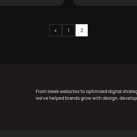
«
1
2
From sleek websites to optimized digital strate
we’ve helped brands grow with design, develop