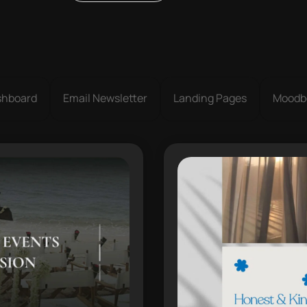
shboard
Email Newsletter
Landing Pages
Moodb