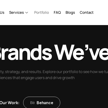
 Us
Services
Portfolio
FAQ
Blogs
Contact
rands
We’ve
ity, strategy, and results. Explore our portfolio to see how we t
riences that engage users and drive growth
Our Work:
Behance