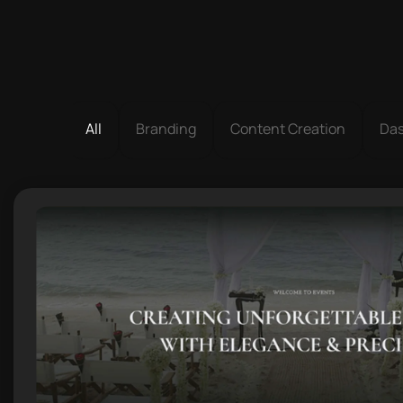
All
Branding
Content Creation
Da