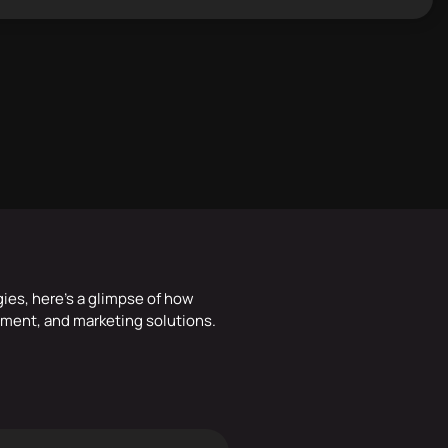
gies, here’s a glimpse of how
ment, and marketing solutions.