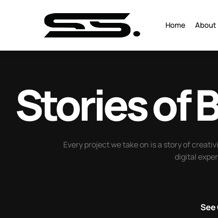
Home
About
Stories of
B
Every project we take on is a story of creativ
digital expe
See 