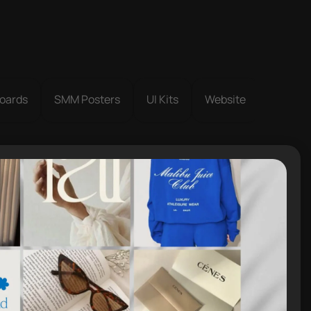
oards
SMM Posters
UI Kits
Website