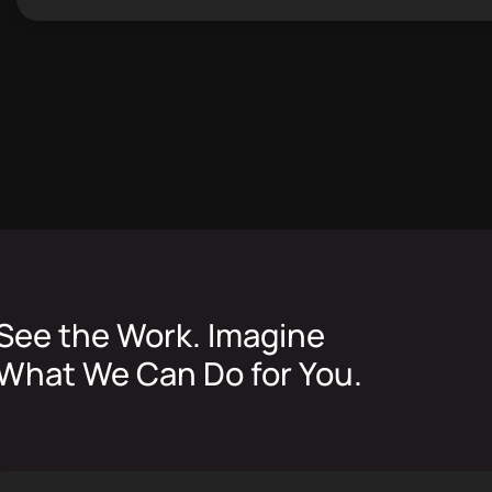
See the Work. Imagine
What We Can Do for You.