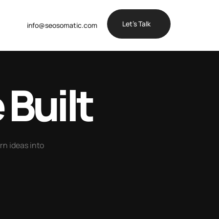
Let’s Talk
info@seosomatic.com
 Built
urn ideas into