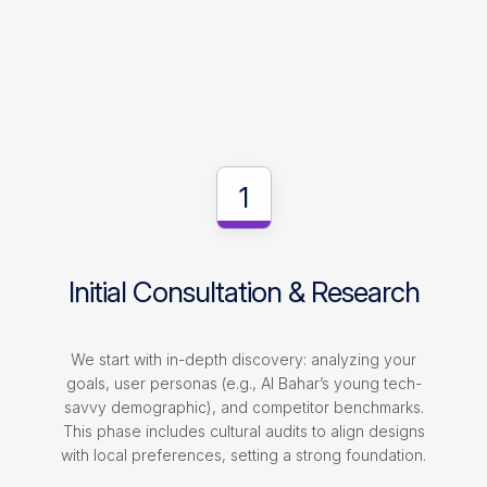
1
Initial Consultation & Research
We start with in-depth discovery: analyzing your
goals, user personas (e.g., Al Bahar’s young tech-
savvy demographic), and competitor benchmarks.
This phase includes cultural audits to align designs
with local preferences, setting a strong foundation.