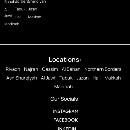
Borders
Sharqiyah
Bahah
Tabuk
Jizan
Al
Jawf
Hail
Makkah
Madinah
Locations:
Riyadh
Najran
Qassim
Al Bahah
Northern Borders
Ash Sharqiyah
Al Jawf
Tabuk
Jazan
Hail
Makkah
Madinah
Our Socials:
INSTAGRAM
FACEBOOK
LINKEDIN