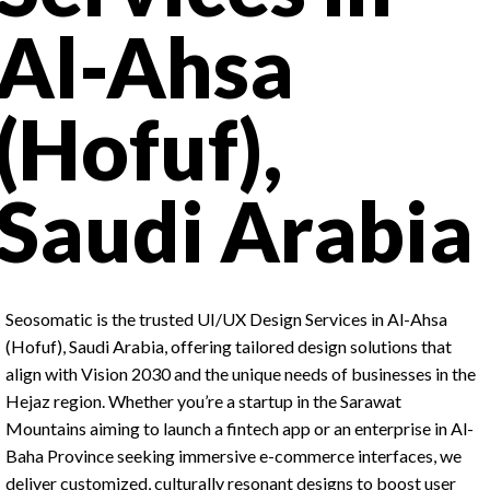
Al-Ahsa
(Hofuf),
Saudi Arabia
Seosomatic is the trusted UI/UX Design Services in Al-Ahsa
(Hofuf), Saudi Arabia, offering tailored design solutions that
align with Vision 2030 and the unique needs of businesses in the
Hejaz region. Whether you’re a startup in the Sarawat
Mountains aiming to launch a fintech app or an enterprise in Al-
Baha Province seeking immersive e-commerce interfaces, we
deliver customized, culturally resonant designs to boost user