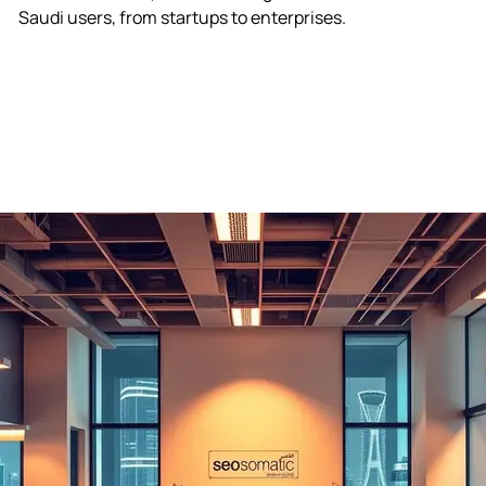
S
a
u
d
i
u
s
e
r
s
,
f
r
o
m
s
t
a
r
t
u
p
s
t
o
e
n
t
e
r
p
r
i
s
e
s
.