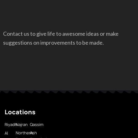
Contact us to give life to awesome ideas or make
suggestions on improvements to be made.
Locations
Riyadh
Najran
Qassim
Northern
Ash
Al