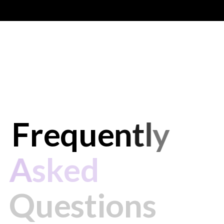
F
r
e
q
u
e
n
t
l
y
A
s
k
e
d
Q
u
e
s
t
i
o
n
s