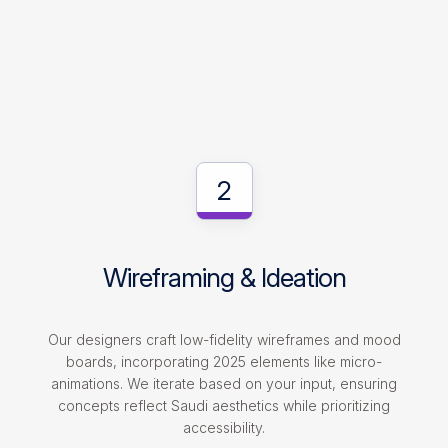
2
Wireframing & Ideation
Our designers craft low-fidelity wireframes and mood
boards, incorporating 2025 elements like micro-
animations. We iterate based on your input, ensuring
concepts reflect Saudi aesthetics while prioritizing
accessibility.