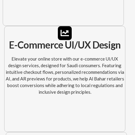
E-Commerce UI/UX Design
Elevate your online store with our e-commerce UI/UX
design services, designed for Saudi consumers. Featuring
intuitive checkout flows, personalized recommendations via
AI, and AR previews for products, we help Al Bahar retailers
boost conversions while adhering to local regulations and
inclusive design principles.