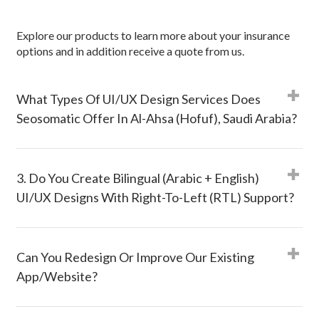
Explore our products to learn more about your insurance
options and in addition receive a quote from us.
What Types Of UI/UX Design Services Does
Seosomatic Offer In Al-Ahsa (Hofuf), Saudi Arabia?
3. Do You Create Bilingual (Arabic + English)
UI/UX Designs With Right-To-Left (RTL) Support?
Can You Redesign Or Improve Our Existing
App/website?