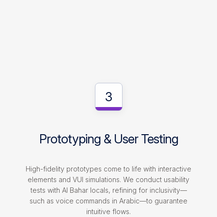
3
Prototyping & User Testing
High-fidelity prototypes come to life with interactive
elements and VUI simulations. We conduct usability
tests with Al Bahar locals, refining for inclusivity—
such as voice commands in Arabic—to guarantee
intuitive flows.