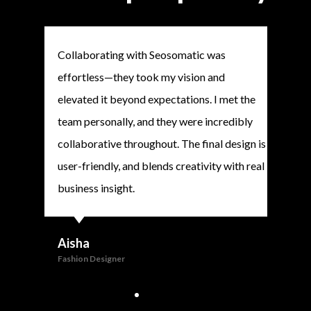
Collaborating with Seosomatic was
Seos
effortless—they took my vision and
webs
elevated it beyond expectations. I met the
prof
team personally, and they were incredibly
alre
collaborative throughout. The final design is
clien
user-friendly, and blends creativity with real
high
business insight.
And
CEO
Aisha
Fashion Designer