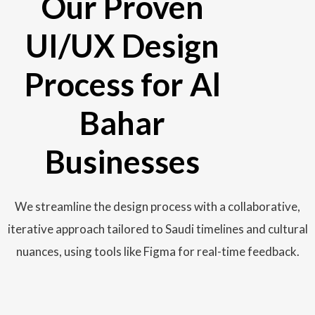
Our Proven
UI/UX Design
Process for Al
Bahar
Businesses
We streamline the design process with a collaborative,
iterative approach tailored to Saudi timelines and cultural
nuances, using tools like Figma for real-time feedback.