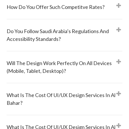
How Do You Offer Such Competitve Rates?
Do You Follow Saudi Arabia’s Regulations And
Accessibility Standards?
Will The Design Work Perfectly On All Devices
(mobile, Tablet, Desktop)?
What Is The Cost Of UI/UX Design Services In Al
Bahar?
What Is The Cost Of UI/UX Design Services In Al