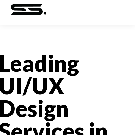
Leading
UI/UX
Design
Services in