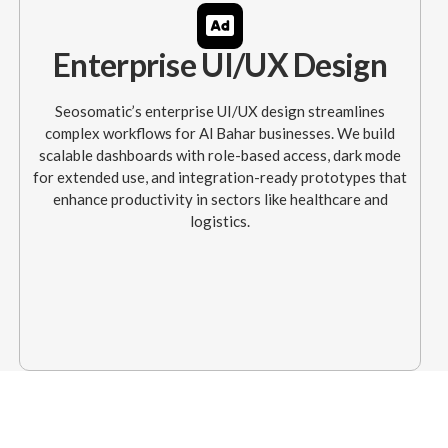
Enterprise UI/UX Design
Seosomatic’s enterprise UI/UX design streamlines
complex workflows for Al Bahar businesses. We build
scalable dashboards with role-based access, dark mode
for extended use, and integration-ready prototypes that
enhance productivity in sectors like healthcare and
logistics.