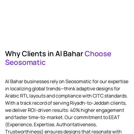
W
h
y
C
l
i
e
n
t
s
i
n
A
l
B
a
h
a
r
C
h
o
o
s
e
S
e
o
s
o
m
a
t
i
c
A
l
B
a
h
a
r
b
u
s
i
n
e
s
s
e
s
r
e
l
y
o
n
S
e
o
s
o
m
a
t
i
c
f
o
r
o
u
r
e
x
p
e
r
t
i
s
e
i
n
l
o
c
a
l
i
z
i
n
g
g
l
o
b
a
l
t
r
e
n
d
s
—
t
h
i
n
k
a
d
a
p
t
i
v
e
d
e
s
i
g
n
s
f
o
r
A
r
a
b
i
c
R
T
L
l
a
y
o
u
t
s
a
n
d
c
o
m
p
l
i
a
n
c
e
w
i
t
h
C
I
T
C
s
t
a
n
d
a
r
d
s
.
W
i
t
h
a
t
r
a
c
k
r
e
c
o
r
d
o
f
s
e
r
v
i
n
g
R
i
y
a
d
h
-
t
o
-
J
e
d
d
a
h
c
l
i
e
n
t
s
,
w
e
d
e
l
i
v
e
r
R
O
I
-
d
r
i
v
e
n
r
e
s
u
l
t
s
:
4
0
%
h
i
g
h
e
r
e
n
g
a
g
e
m
e
n
t
a
n
d
f
a
s
t
e
r
t
i
m
e
-
t
o
-
m
a
r
k
e
t
.
O
u
r
c
o
m
m
i
t
m
e
n
t
t
o
E
E
A
T
(
E
x
p
e
r
i
e
n
c
e
,
E
x
p
e
r
t
i
s
e
,
A
u
t
h
o
r
i
t
a
t
i
v
e
n
e
s
s
,
T
r
u
s
t
w
o
r
t
h
i
n
e
s
s
)
e
n
s
u
r
e
s
d
e
s
i
g
n
s
t
h
a
t
r
e
s
o
n
a
t
e
w
i
t
h