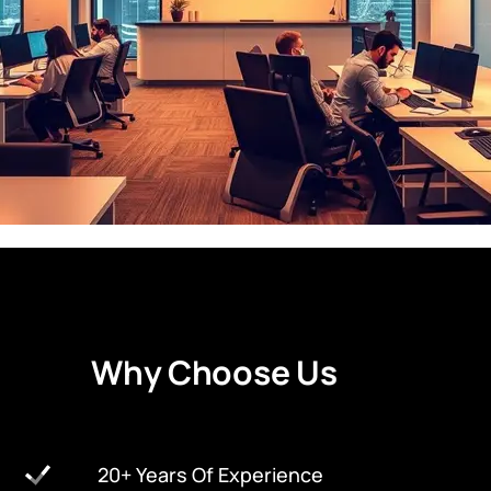
W
h
y
C
h
o
o
s
e
U
s
20+ Years Of Experience