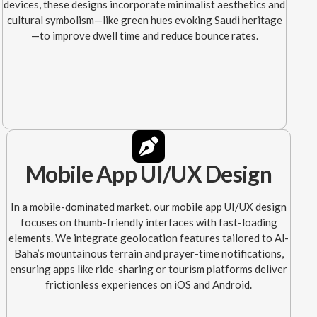
devices, these designs incorporate minimalist aesthetics and
cultural symbolism—like green hues evoking Saudi heritage
—to improve dwell time and reduce bounce rates.
Mobile App UI/UX Design
In a mobile-dominated market, our mobile app UI/UX design
focuses on thumb-friendly interfaces with fast-loading
elements. We integrate geolocation features tailored to Al-
Baha’s mountainous terrain and prayer-time notifications,
ensuring apps like ride-sharing or tourism platforms deliver
frictionless experiences on iOS and Android.