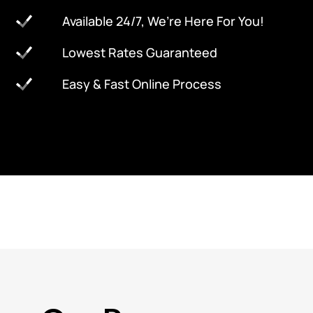
Available 24/7, We’re Here For You!
Lowest Rates Guaranteed
Easy & Fast Online Process