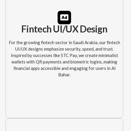
Fintech UI/UX Design
For the growing fintech sector in Saudi Arabia, our fintech
UI/UX designs emphasize security, speed, and trust.
Inspired by successes like STC Pay, we create minimalist
wallets with QR payments and biometric logins, making
financial apps accessible and engaging for users in Al
Bahar.