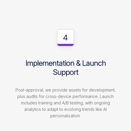
4
Implementation & Launch
Support
Post-approval, we provide assets for development,
plus audits for cross-device performance. Launch
includes training and A/B testing, with ongoing
analytics to adapt to evolving trends like AI
personalization.