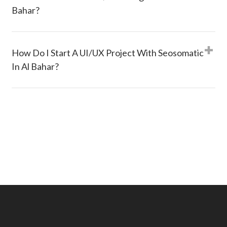
Bahar?
How Do I Start A UI/UX Project With Seosomatic
In Al Bahar?