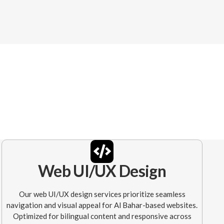
Web UI/UX Design
Our web UI/UX design services prioritize seamless
navigation and visual appeal for Al Bahar-based websites.
Optimized for bilingual content and responsive across