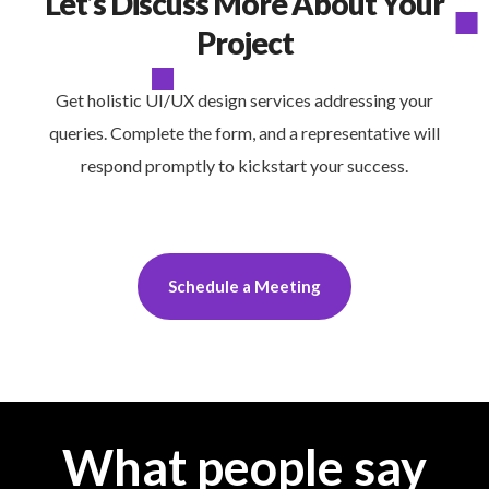
Let’s Discuss More About Your
Project
Get holistic UI/UX design services addressing your
queries. Complete the form, and a representative will
respond promptly to kickstart your success.
Schedule a Meeting
What people say