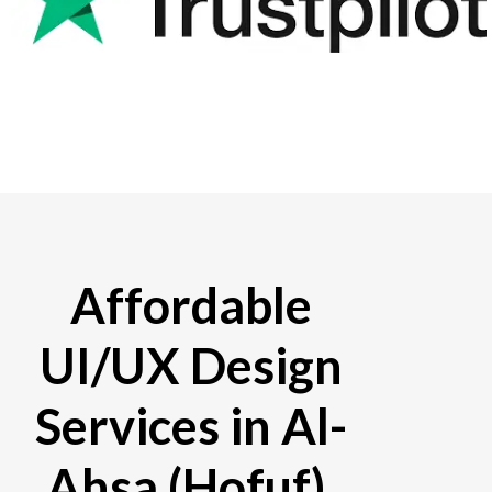
Affordable
UI/UX Design
Services in Al-
Ahsa (Hofuf),