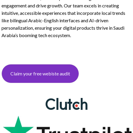
engagement and drive growth. Our team excels in creating
intuitive, accessible experiences that incorporate local trends
like bilingual Arabic-English interfaces and AI-driven
personalization, ensuring your digital products thrive in Saudi
Arabia’s booming tech ecosystem.
Claim your free webiste audit