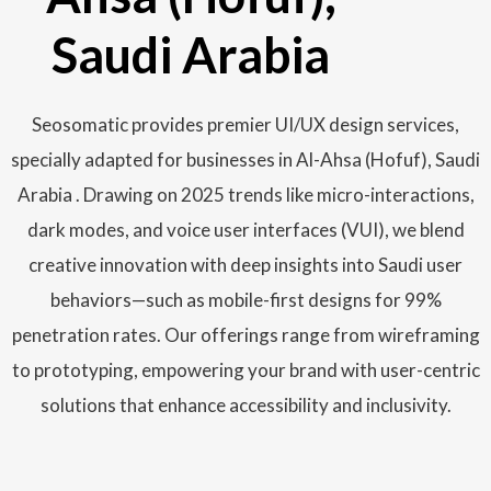
Saudi Arabia
Seosomatic provides premier UI/UX design services,
specially adapted for businesses in Al-Ahsa (Hofuf), Saudi
Arabia . Drawing on 2025 trends like micro-interactions,
dark modes, and voice user interfaces (VUI), we blend
creative innovation with deep insights into Saudi user
behaviors—such as mobile-first designs for 99%
penetration rates. Our offerings range from wireframing
to prototyping, empowering your brand with user-centric
solutions that enhance accessibility and inclusivity.