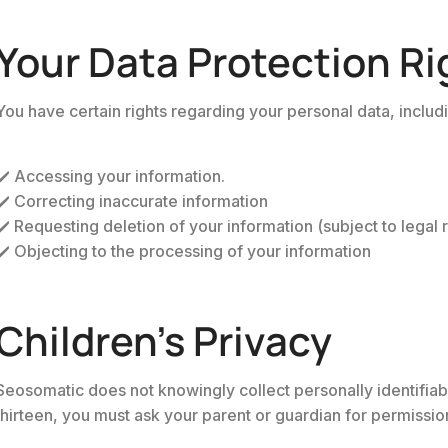
Your Data Protection Ri
You have certain rights regarding your personal data, includ
✔️ Accessing your information.
✔️ Correcting inaccurate information
✔️ Requesting deletion of your information (subject to legal r
✔️ Objecting to the processing of your information
Children’s Privacy
Seosomatic does not knowingly collect personally identifiabl
thirteen, you must ask your parent or guardian for permission