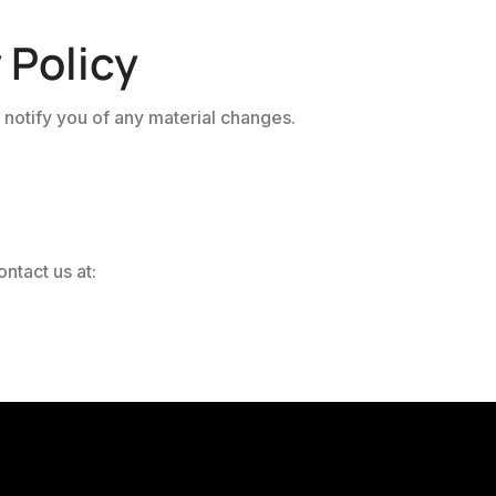
 Policy
 notify you of any material changes.
ntact us at: