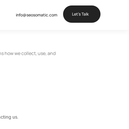
Let’s Talk
info@seosomatic.com
ns how we collect, use, and
cting us.