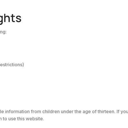
ghts
ing:
estrictions)
e information from children under the age of thirteen. If yo
 to use this website.