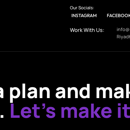
Our Socials:
INSTAGRAM
FACEBOO
info@
Work With Us:
Riyadh
 a plan and ma
.
Let’s make it