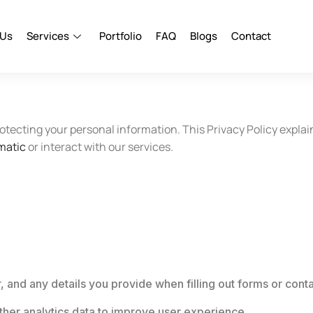
 Us
Services
Portfolio
FAQ
Blogs
Contact
otecting your personal information. This Privacy Policy explai
matic
or interact with our services.
and any details you provide when filling out forms or conta
ther analytics data to improve user experience.