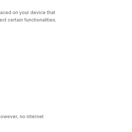
placed on your device that
t certain functionalities.
However, no internet