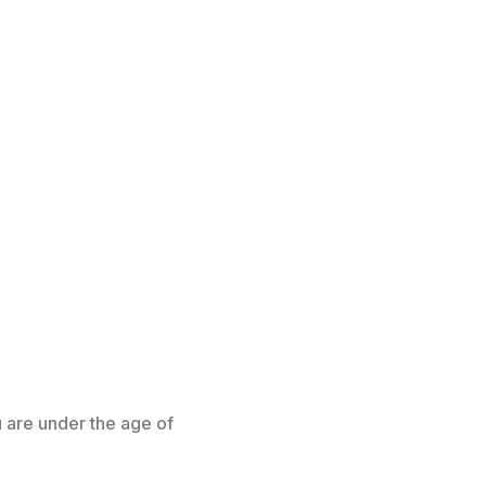
u are under the age of