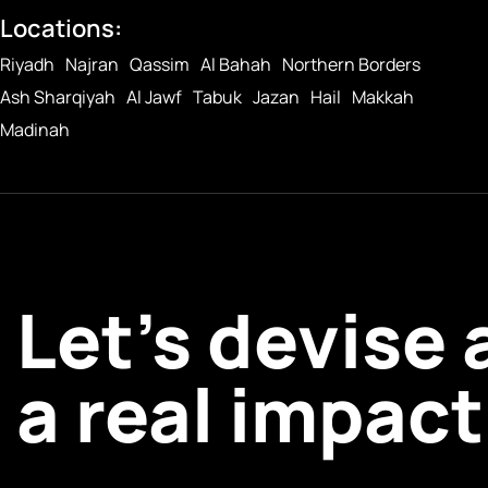
Locations:
Riyadh
Najran
Qassim
Al Bahah
Northern Borders
Ash Sharqiyah
Al Jawf
Tabuk
Jazan
Hail
Makkah
Madinah
Let’s devise
a real impact