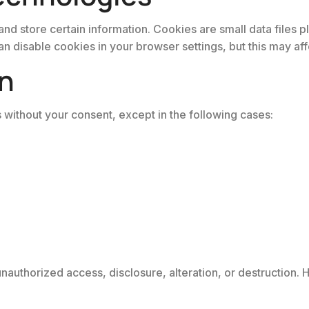
and store certain information. Cookies are small data files 
 disable cookies in your browser settings, but this may affec
on
s without your consent, except in the following cases:
authorized access, disclosure, alteration, or destruction. 