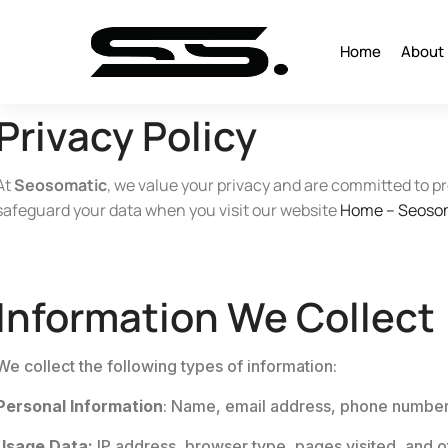
Home
About
Privacy Policy
At
Seosomatic
, we value your privacy and are committed to pr
safeguard your data when you visit our website
Home – Seoso
Information We Collect
We collect the following types of information:
Personal Information
: Name, email address, phone number, 
Usage Data:
IP address, browser type, pages visited, and o