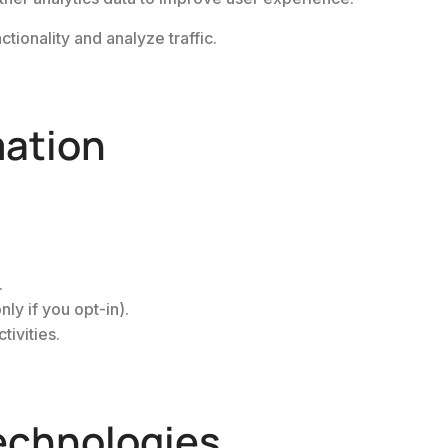
tionality and analyze traffic.
mation
.
ly if you opt-in).
tivities.
echnologies