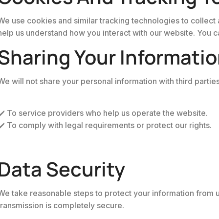
We use cookies and similar tracking technologies to collect 
help us understand how you interact with our website. You can
Sharing Your Informati
We will not share your personal information with third partie
✔️ To service providers who help us operate the website.
✔️ To comply with legal requirements or protect our rights.
Data Security
We take reasonable steps to protect your information from un
transmission is completely secure.