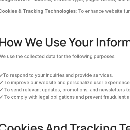
Cookies & Tracking Technologies
: To enhance website func
How We Use Your Infor
We use the collected data for the following purposes:
✔️To respond to your inquiries and provide services.
✔️ To improve our website and personalize user experience
✔️ To send relevant updates, promotions, and newsletters (on
✔️ To comply with legal obligations and prevent fraudulent ac
Cookies And Tracking T