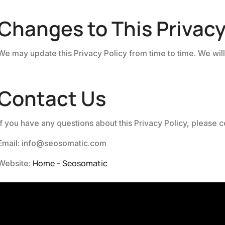
Changes to This Privacy
We may update this Privacy Policy from time to time. We will
Contact Us
If you have any questions about this Privacy Policy, please co
Email: info@seosomatic.com
Home – Seosomatic
Website: