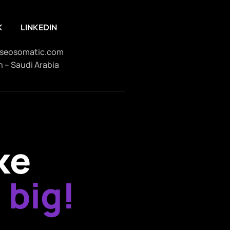
K
LINKEDIN
seosomatic.com
 – Saudi Arabia
ke
 big!