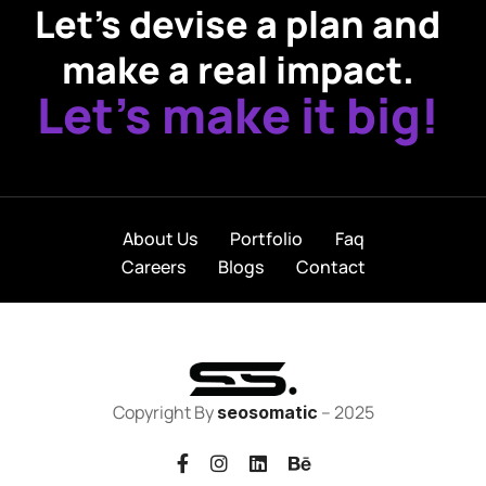
Let’s devise a plan and
make a real impact.
Let’s make it big!
About Us
Portfolio
Faq
Careers
Blogs
Contact
Copyright By
– 2025
seosomatic