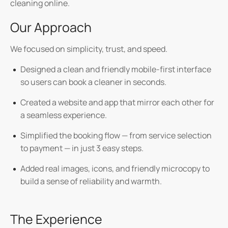
cleaning online.
Our Approach
We focused on
simplicity, trust, and speed.
Designed a clean and friendly
mobile-first interface
so users can book a cleaner in seconds.
Created a
website and app
that mirror each other for
a seamless experience.
Simplified the booking flow — from service selection
to payment — in just
3 easy steps
.
Added
real images, icons, and friendly microcopy
to
build a sense of reliability and warmth.
The Experience