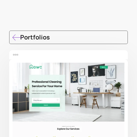
Portfolios