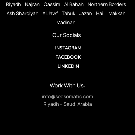
Riyadh
Najran
Qassim
Al Bahah
Northern Borders
Ash Sharqiyah
Al Jawf
Tabuk
Jazan
Hail
Makkah
Madinah
Our Socials:
INSTAGRAM
FACEBOOK
LINKEDIN
Work With Us:
info@seosomatic.com
Riyadh – Saudi Arabia