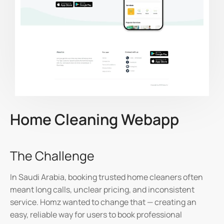
Home Cleaning Webapp
The Challenge
In Saudi Arabia, booking trusted home cleaners often
meant long calls, unclear pricing, and inconsistent
service.
Homz
wanted to change that — creating an
easy, reliable way for users to book professional