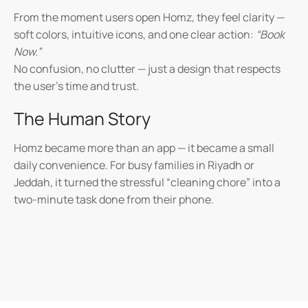
From the moment users open Homz, they feel clarity —
soft colors, intuitive icons, and one clear action:
“Book
Now.”
No confusion, no clutter — just a design that respects
the user’s time and trust.
The Human Story
Homz became more than an app — it became a small
daily convenience. For busy families in Riyadh or
Jeddah, it turned the stressful “cleaning chore” into a
two-minute task done from their phone.