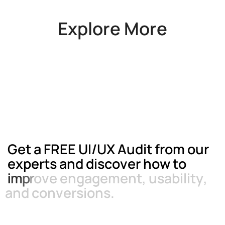
Explore More
G
e
t
a
F
R
E
E
U
I
/
U
X
A
u
d
i
t
f
r
o
m
o
u
r
e
x
p
e
r
t
s
a
n
d
d
i
s
c
o
v
e
r
h
o
w
t
o
i
m
p
r
o
v
e
e
n
g
a
g
e
m
e
n
t
,
u
s
a
b
i
l
i
t
y
,
a
n
d
c
o
n
v
e
r
s
i
o
n
s
.