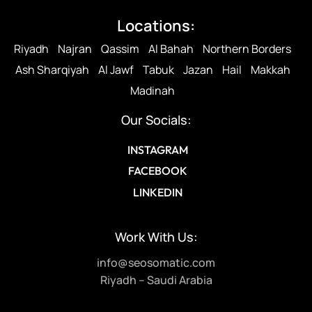
Locations:
Riyadh
Najran
Qassim
Al Bahah
Northern Borders
Ash Sharqiyah
Al Jawf
Tabuk
Jazan
Hail
Makkah
Madinah
Our Socials:
INSTAGRAM
FACEBOOK
LINKEDIN
Work With Us:
info@seosomatic.com
Riyadh – Saudi Arabia