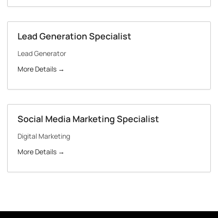
Lead Generation Specialist
Lead Generator
More Details
Social Media Marketing Specialist
Digital Marketing
More Details