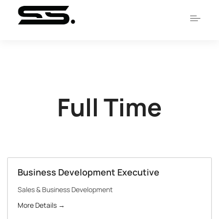
Full Time
Business Development Executive
Sales & Business Development
More Details