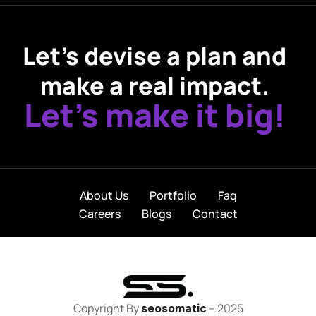
Let’s devise a plan and
make a real impact.
Let’s make it big!
About Us
Portfolio
Faq
Careers
Blogs
Contact
Copyright By
– 2025
seosomatic