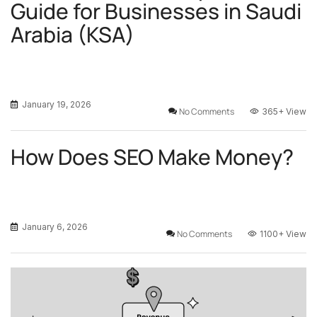
Guide for Businesses in Saudi
Arabia (KSA)
January 19, 2026
No Comments
365+
View
How Does SEO Make Money?
January 6, 2026
No Comments
1100+
View