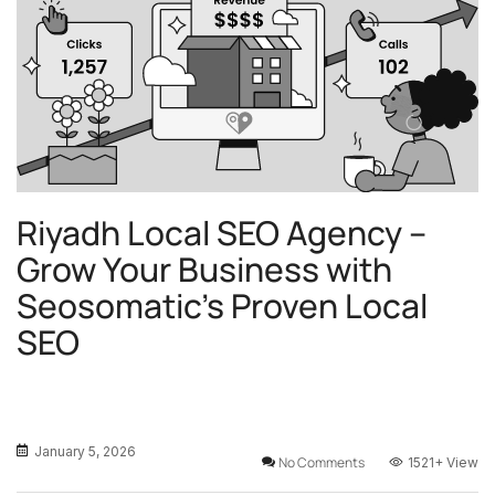
Riyadh Local SEO Agency –
Grow Your Business with
Seosomatic’s Proven Local
SEO
January 5, 2026
No Comments
1521+
View