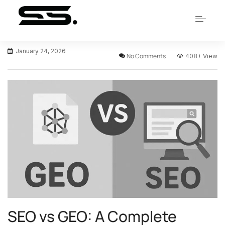
January 24, 2026
No Comments
408+
View
SEO vs GEO: A Complete