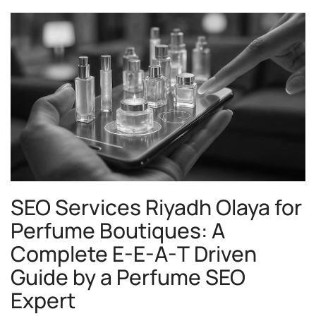
SEO Services Riyadh Olaya for
Perfume Boutiques: A
Complete E-E-A-T Driven
Guide by a Perfume SEO
Expert