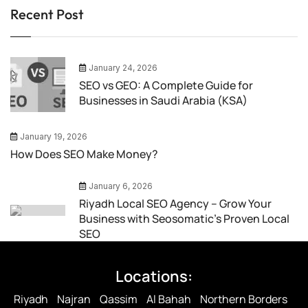
Recent Post
January 24, 2026
SEO vs GEO: A Complete Guide for
Businesses in Saudi Arabia (KSA)
January 19, 2026
How Does SEO Make Money?
January 6, 2026
Riyadh Local SEO Agency – Grow Your
Business with Seosomatic’s Proven Local
SEO
Locations:
Riyadh
Najran
Qassim
Al Bahah
Northern Borders