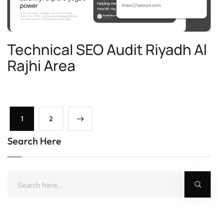
Technical SEO Audit Riyadh Al
Rajhi Area
1
2
Search Here