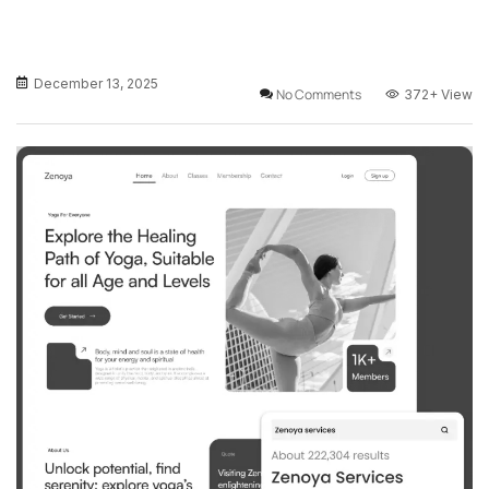
December 13, 2025
No Comments
372+
View