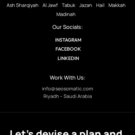
Ash Sharqiyah
Al Jawf
Tabuk
Jazan
Hail
Makkah
Madinah
Our Socials:
INSTAGRAM
FACEBOOK
LINKEDIN
Work With Us:
info@seosomatic.com
Riyadh – Saudi Arabia
Let’s devise a plan and